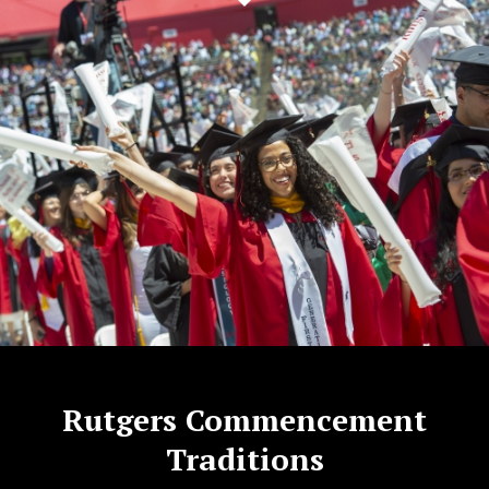
Rutgers Commencement
Traditions