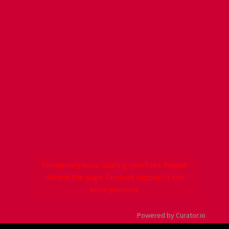
Temporary issue loading your feed. Please
refresh the page. Contact support if the
error persists.
Powered by Curator.io