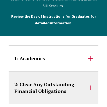
SHI Stadium.
Review the Day of Instructions for Graduates for
detailed information.
Accordion Content
1: Academics
2: Clear Any Outstanding
Financial Obligations