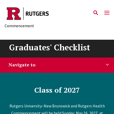
Skip to main content
Commencement
Graduates' Checklist
Navigate to
Class of 2027
Rutgers University–New Brunswick and Rutgers Health
Commencement will be held Sunday, May 16, 2027, at