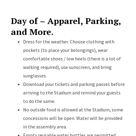
Day of – Apparel, Parking,
and More.
Dress for the weather. Choose clothing with
pockets (to place your belongings), wear
comfortable shoes / low heels (there is a lot of
walking required), use sunscreen, and bring
sunglasses.
Download your tickets and parking passes before
arriving to the Stadium and remind your guests
to do the same.
No outside food is allowed at the Stadium, some
concessions will be open. Water will be provided
in the assembly area.
Empty reusable water bottles are permitted.