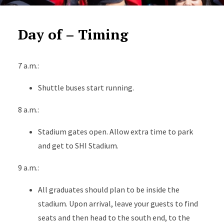
Day of – Timing
7 a.m.:
Shuttle buses start running.
8 a.m.:
Stadium gates open. Allow extra time to park
and get to SHI Stadium.
9 a.m.:
All graduates should plan to be inside the
stadium. Upon arrival, leave your guests to find
seats and then head to the south end, to the