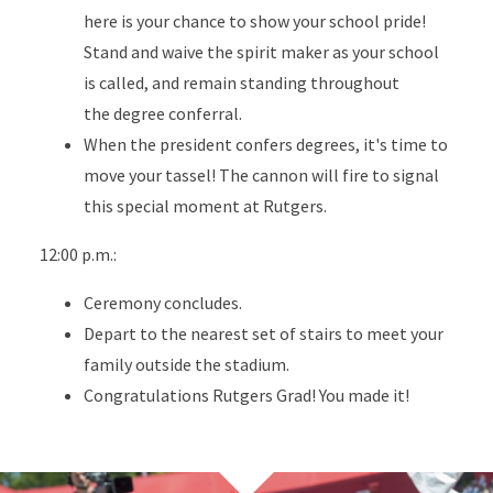
here is your chance to show your school pride!
Stand and waive the spirit maker as your school
is called, and remain standing throughout
the degree conferral.
When the president confers degrees, it's time to
move your tassel! The cannon will fire to signal
this special moment at Rutgers.
12:00 p.m.:
Ceremony concludes.
Depart to the nearest set of stairs to meet your
family outside the stadium.
Congratulations Rutgers Grad! You made it!