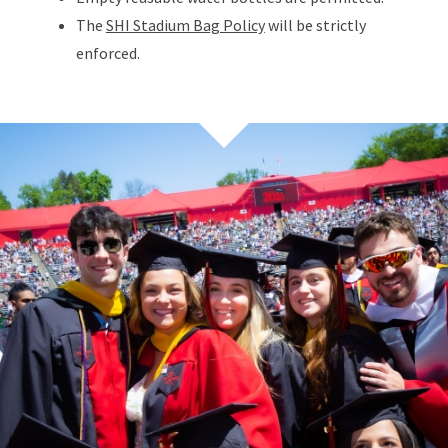
The
SHI Stadium Bag Policy
will be strictly
enforced.