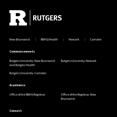
Site Footer
Jump back to the beginning of social media posts
New Brunswick
RBHS/Health
Newark
Camden
Commencements
Rutgers University-New Brunswick
Rutgers University-Newark
and Rutgers Health
Rutgers University-Camden
Academics
Office of the RBHS Registrar
Office of the Registrar, New
Brunswick
Connect