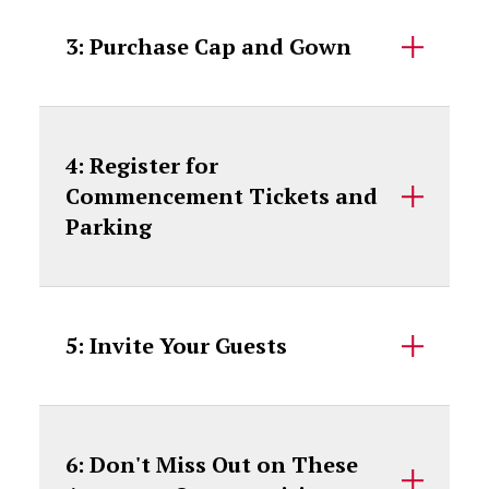
3: Purchase Cap and Gown
4: Register for
Commencement Tickets and
Parking
5: Invite Your Guests
6: Don't Miss Out on These