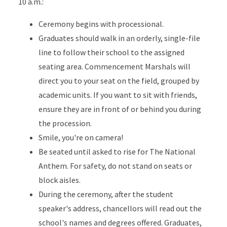
10 a.m.:
Ceremony begins with processional.
Graduates should walk in an orderly, single-file
line to follow their school to the assigned
seating area. Commencement Marshals will
direct you to your seat on the field, grouped by
academic units. If you want to sit with friends,
ensure they are in front of or behind you during
the procession.
Smile, you're on camera!
Be seated until asked to rise for The National
Anthem. For safety, do not stand on seats or
block aisles.
During the ceremony, after the student
speaker's address, chancellors will read out the
school's names and degrees offered. Graduates,