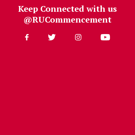
Keep Connected with us
@RUCommencement
Follow Us
Jump past social media posts