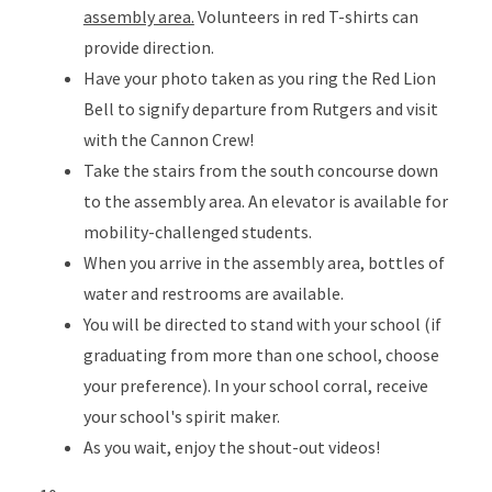
assembly area.
Volunteers in red T-shirts can
provide direction.
Have your photo taken as you ring the Red Lion
Bell to signify departure from Rutgers and visit
with the Cannon Crew!
Take the stairs from the south concourse down
to the assembly area. An elevator is available for
mobility-challenged students.
When you arrive in the assembly area, bottles of
water and restrooms are available.
You will be directed to stand with your school (if
graduating from more than one school, choose
your preference). In your school corral, receive
your school's spirit maker.
As you wait, enjoy the shout-out videos!