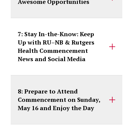
Awesome Opportunities
7: Stay In-the-Know: Keep
Up with RU–NB & Rutgers
Health Commencement
News and Social Media
8: Prepare to Attend
Commencement on Sunday,
May 16 and Enjoy the Day