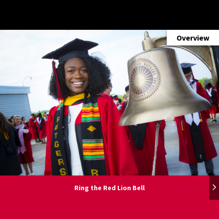
Overview
Overview
Overview
Overview
Overview
Overview
Ring the Red Lion Bell