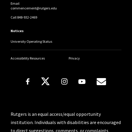
Email
commencement@rutgers.edu
Call 848-932-2469
Notices
University Operating Status
Accessibility Resources
Privacy
Follow Us
Copyright
Rutgers is an equal access/equal opportunity
institution. Individuals with disabilities are encouraged
to direct suggestions, comments, or complaints