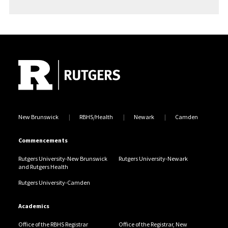
Anwar Abbassi
Site Footer
Meisam Abbaszadeh
Tyler J. Abbatiello
Nicholas A. Abbatiello
Emily C. Abbott
New Brunswick
RBHS/Health
Newark
Camden
Anish K. Abburi
Commencements
Rutgers University-New Brunswick
Rutgers University-Newark
Tejaswini Abburi
and Rutgers Health
Rutgers University-Camden
Adam Abdallah
Academics
Rneen M. Abdallah
Office of the RBHS Registrar
Office of the Registrar, New