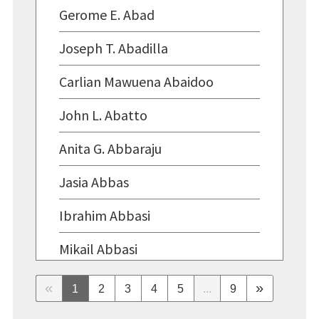
Gerome E. Abad
Joseph T. Abadilla
Carlian Mawuena Abaidoo
John L. Abatto
Anita G. Abbaraju
Jasia Abbas
Ibrahim Abbasi
Mikail Abbasi
Laila F. Abbassi
«
»
1
2
3
4
5
...
9
Sophia F. Abbassi