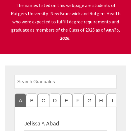
The names listed on this webpage are students of
Rutgers University–New Brunswick and Rutgers Health
who were expected to fulfill degree requirements and
graduate as members of the Class of 2026 as of
April 5,
2026
.
A
B
C
D
E
F
G
H
I
J
Jelissa Y. Abad