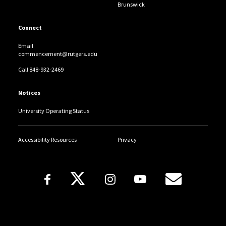
Brunswick
Tuleen N. Abdallah
Connect
Heba S. Abdelaal
Email
Mennah K. Abdelaal
commencement@rutgers.edu
Call 848-932-2469
Nora R. Abdelaziz
Notices
Tayam M. Abdelfattah
University Operating Status
Nadeen A. Abdel-Gleil
Accessibility Resources
Privacy
Adam Abdelhadi
Follow Us
Thaier Abdelhady
Kareem Abd-Elhameed
Copyright
Rehab A.. Abdelhamid