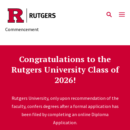
Skip to main content
Commencement
Congratulations to the
Rutgers University Class of
2026!
Rutgers University, only upon recommendation of the
faculty, confers degrees after a formal application has
been filed by completing an online Diploma
Application.